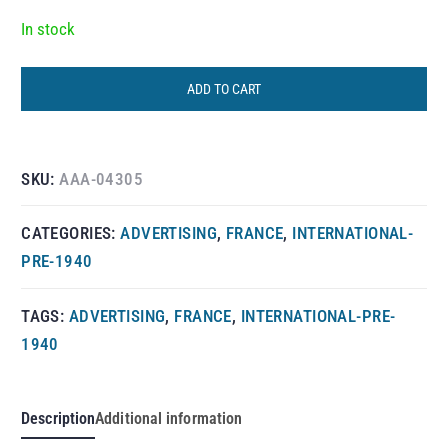
In stock
ADD TO CART
SKU:
AAA-04305
CATEGORIES:
ADVERTISING
,
FRANCE
,
INTERNATIONAL-
PRE-1940
TAGS:
ADVERTISING
,
FRANCE
,
INTERNATIONAL-PRE-
1940
Description
Additional information