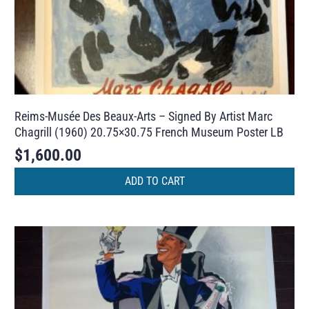
Reims-Musée Des Beaux-Arts – Signed By Artist Marc
Chagrill (1960) 20.75×30.75 French Museum Poster LB
$
1,600.00
ADD TO CART