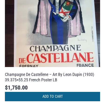
Champagne De Castellene – Art By Leon Dupin (1930)
39.375×55.25 French Poster LB
$
1,750.00
ADD TO CART