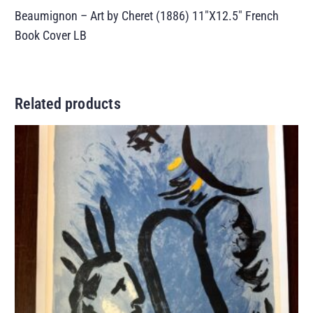
Beaumignon – Art by Cheret (1886) 11″X12.5″ French
Book Cover LB
Related products