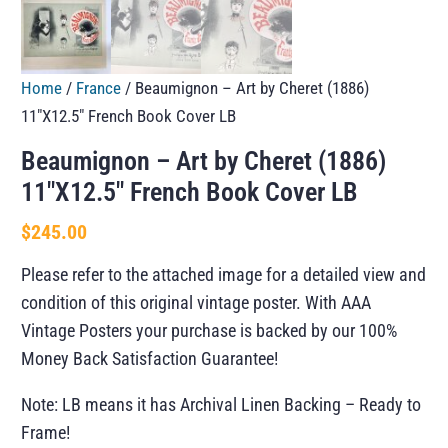
Home
/
France
/ Beaumignon – Art by Cheret (1886)
11″X12.5″ French Book Cover LB
Beaumignon – Art by Cheret (1886)
11″X12.5″ French Book Cover LB
$
245.00
Please refer to the attached image for a detailed view and
condition of this original vintage poster. With AAA
Vintage Posters your purchase is backed by our 100%
Money Back Satisfaction Guarantee!
Note: LB means it has Archival Linen Backing – Ready to
Frame!