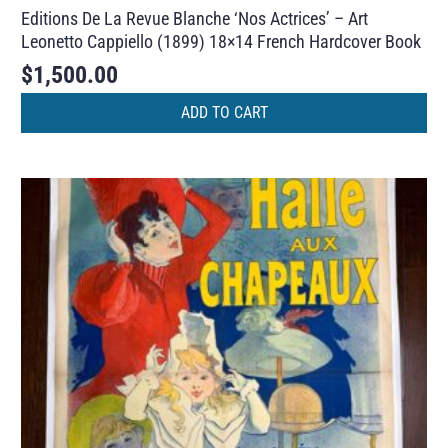
Editions De La Revue Blanche ‘Nos Actrices’ – Art
Leonetto Cappiello (1899) 18×14 French Hardcover Book
$
1,500.00
ADD TO CART