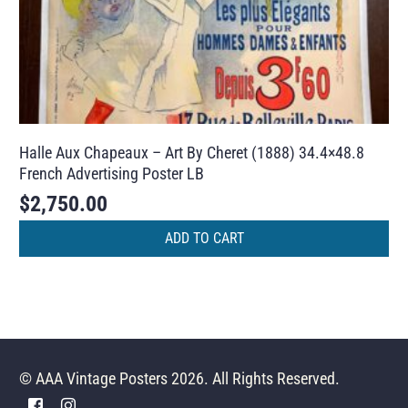
Halle Aux Chapeaux – Art By Cheret (1888) 34.4×48.8
French Advertising Poster LB
$
2,750.00
ADD TO CART
© AAA Vintage Posters 2026. All Rights Reserved.