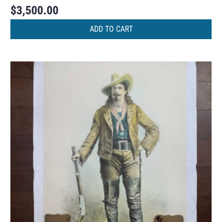
$
3,500.00
ADD TO CART