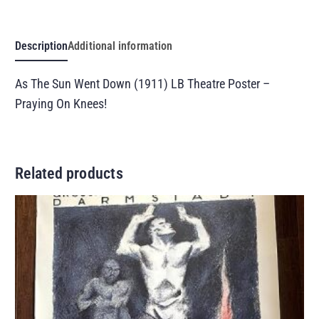
Description
Additional information
As The Sun Went Down (1911) LB Theatre Poster –
Praying On Knees!
Related products