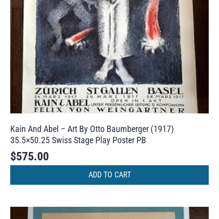
Kain And Abel – Art By Otto Baumberger (1917)
35.5×50.25 Swiss Stage Play Poster PB
$
575.00
ADD TO CART