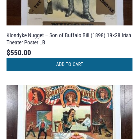
Klondyke Nugget – Son of Buffalo Bill (1898) 19×28 Irish
Theater Poster LB
$
550.00
ADD TO CART