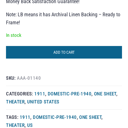
Money Back Satisfaction Guarantee!
Note: LB means it has Archival Linen Backing – Ready to
Frame!
In stock
ADD TO CART
SKU:
AAA-01140
CATEGORIES:
1911
,
DOMESTIC-PRE-1940
,
ONE SHEET
,
THEATER
,
UNITED STATES
TAGS:
1911
,
DOMESTIC-PRE-1940
,
ONE SHEET
,
THEATER
,
US