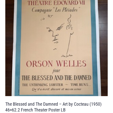
The Blessed and The Damned – Art by Cocteau (1950)
46×62.2 French Theater Poster LB