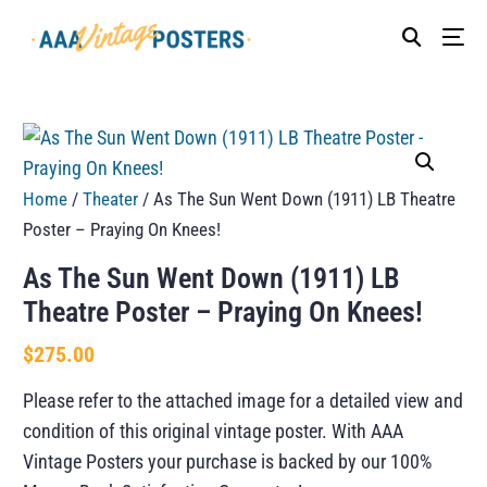
Home
/
Theater
/ As The Sun Went Down (1911) LB Theatre
Poster – Praying On Knees!
As The Sun Went Down (1911) LB
Theatre Poster – Praying On Knees!
$
275.00
Please refer to the attached image for a detailed view and
condition of this original vintage poster. With AAA
Vintage Posters your purchase is backed by our 100%