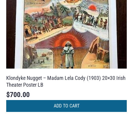
Klondyke Nugget – Madam Lela Cody (1903) 20×30 Irish
Theater Poster LB
$
700.00
ADD TO CART