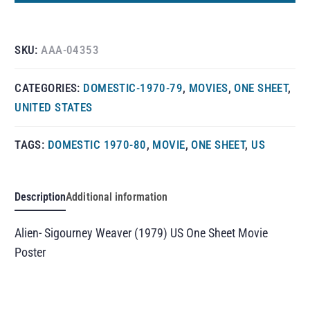
SKU:
AAA-04353
CATEGORIES:
DOMESTIC-1970-79
,
MOVIES
,
ONE SHEET
,
UNITED STATES
TAGS:
DOMESTIC 1970-80
,
MOVIE
,
ONE SHEET
,
US
Description
Additional information
Alien- Sigourney Weaver (1979) US One Sheet Movie
Poster