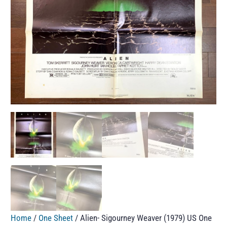
Home
/
One Sheet
/ Alien- Sigourney Weaver (1979) US One