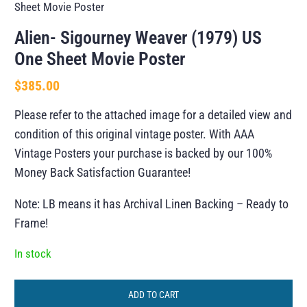
Sheet Movie Poster
Alien- Sigourney Weaver (1979) US
One Sheet Movie Poster
$
385.00
Please refer to the attached image for a detailed view and
condition of this original vintage poster. With AAA
Vintage Posters your purchase is backed by our 100%
Money Back Satisfaction Guarantee!
Note: LB means it has Archival Linen Backing – Ready to
Frame!
In stock
ADD TO CART