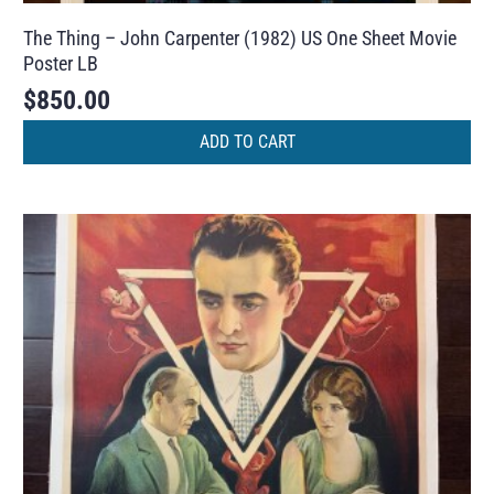
The Thing – John Carpenter (1982) US One Sheet Movie
Poster LB
$
850.00
ADD TO CART