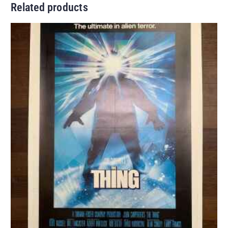
Related products