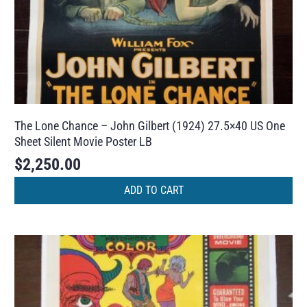
The Lone Chance – John Gilbert (1924) 27.5×40 US One
Sheet Silent Movie Poster LB
$
2,250.00
ADD TO CART