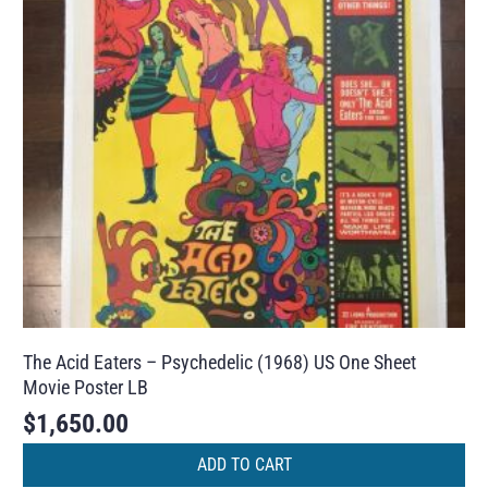
The Acid Eaters – Psychedelic (1968) US One Sheet
Movie Poster LB
$
1,650.00
ADD TO CART