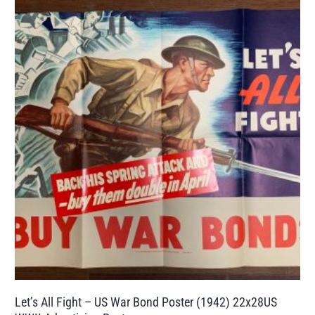
Let’s All Fight – US War Bond Poster (1942) 22x28US