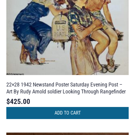
22×28 1942 Newstand Poster Saturday Evening Post –
Art By Rudy Arnold soldier Looking Through Rangefinder
$
425.00
ADD TO CART