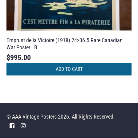
Emprunt de la Victoire (1918) 24×36.5 Rare Canadian
War Poster LB
$
995.00
ADD TO CART
© AAA Vintage Posters 2026. All Rights Reserved.