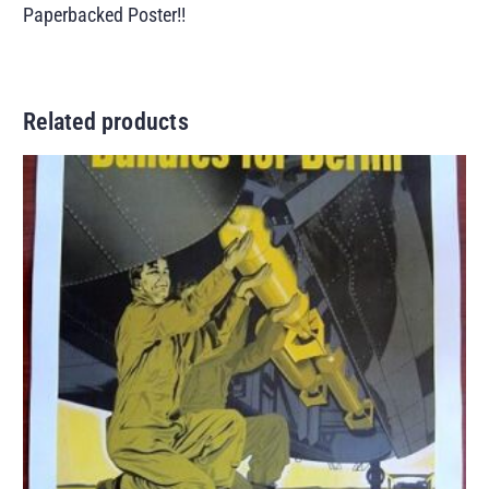
Paperbacked Poster!!
Related products