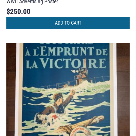
WWII Advertising Poster
$
250.00
ADD TO CART