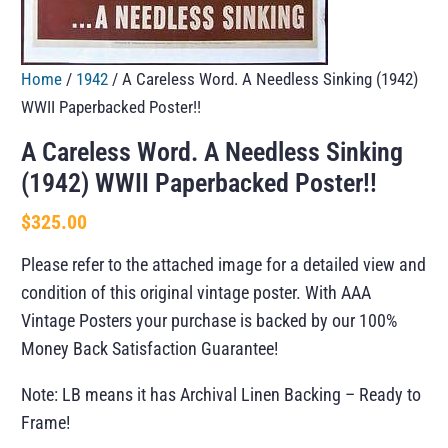
Home
/
1942
/ A Careless Word. A Needless Sinking (1942)
WWII Paperbacked Poster!!
A Careless Word. A Needless Sinking
(1942) WWII Paperbacked Poster!!
$
325.00
Please refer to the attached image for a detailed view and
condition of this original vintage poster. With AAA
Vintage Posters your purchase is backed by our 100%
Money Back Satisfaction Guarantee!
Note: LB means it has Archival Linen Backing – Ready to
Frame!