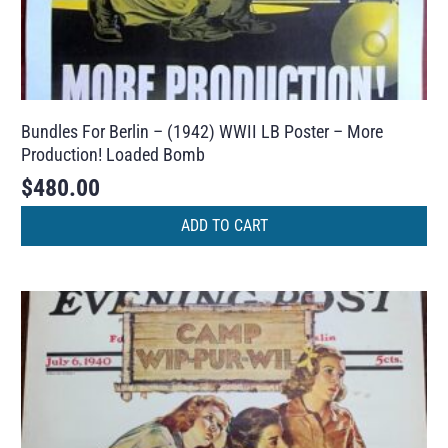
Bundles For Berlin – (1942) WWII LB Poster – More
Production! Loaded Bomb
$
480.00
ADD TO CART