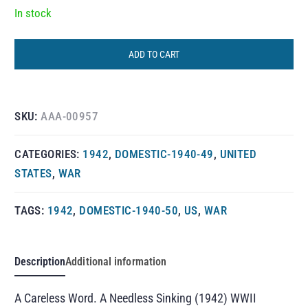
In stock
ADD TO CART
SKU:
AAA-00957
CATEGORIES:
1942
,
DOMESTIC-1940-49
,
UNITED
STATES
,
WAR
TAGS:
1942
,
DOMESTIC-1940-50
,
US
,
WAR
Description
Additional information
A Careless Word. A Needless Sinking (1942) WWII