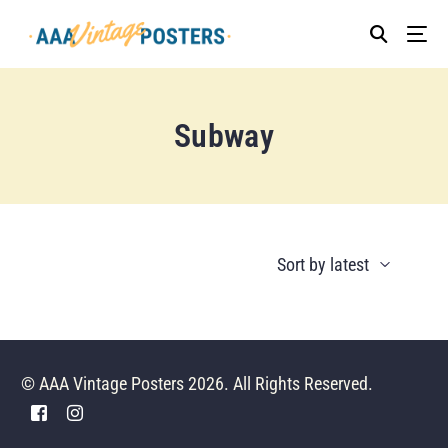
Subway
© AAA Vintage Posters 2026. All Rights Reserved.