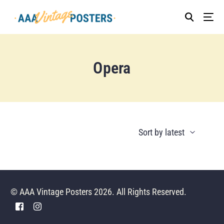
Opera
© AAA Vintage Posters 2026. All Rights Reserved.