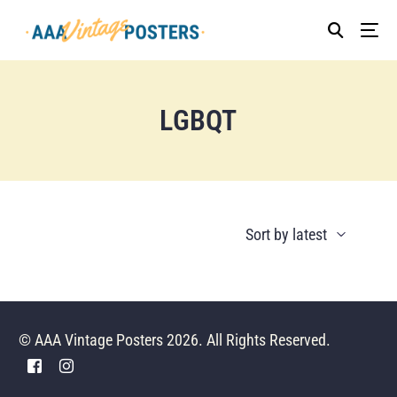
LGBQT
© AAA Vintage Posters 2026. All Rights Reserved.