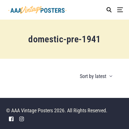
domestic-pre-1941
© AAA Vintage Posters 2026. All Rights Reserved.