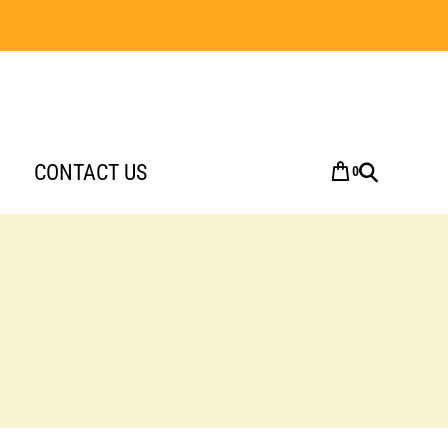
CONTACT US
0