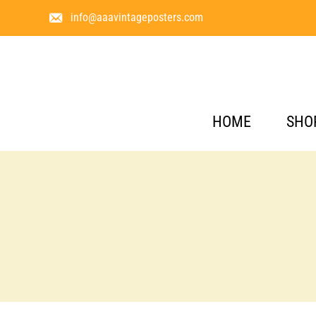
info@aaavintageposters.com
HOME
SHO