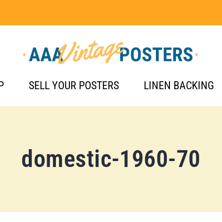
P
SELL YOUR POSTERS
LINEN BACKING
domestic-1960-70