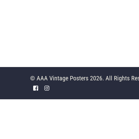
© AAA Vintage Posters 2026. All Rights Re