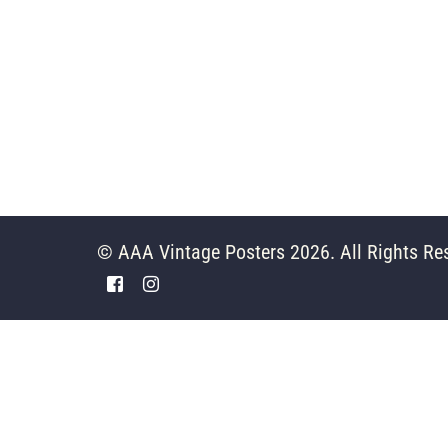
© AAA Vintage Posters 2026. All Rights Re