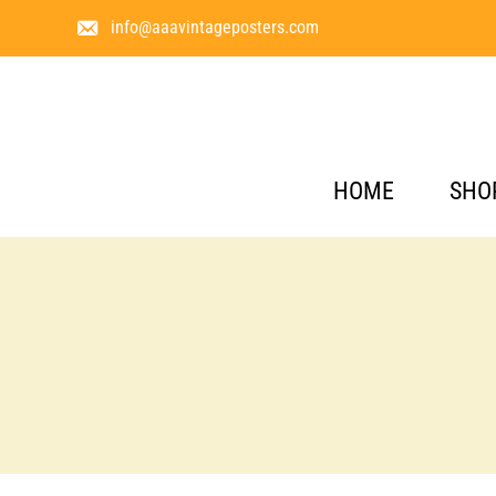
info@aaavintageposters.com
HOME
SHO