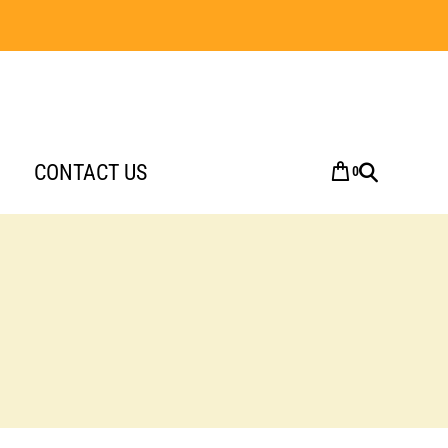
CONTACT US
0