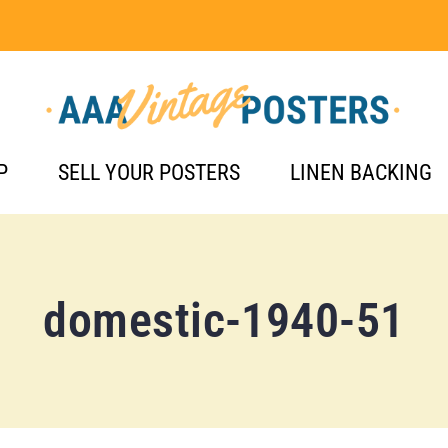
P
SELL YOUR POSTERS
LINEN BACKING
domestic-1940-51