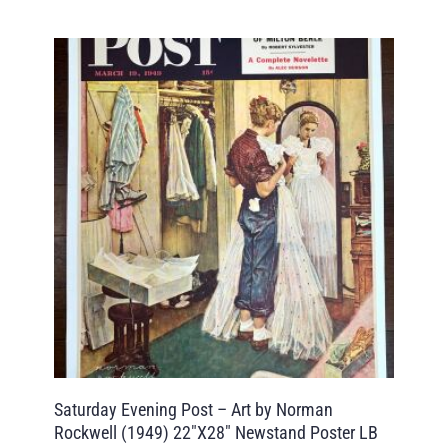
Saturday Evening Post – Art by Norman
Rockwell (1949) 22″X28″ Newstand Poster LB