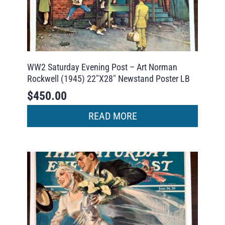
WW2 Saturday Evening Post – Art Norman
Rockwell (1945) 22″X28″ Newstand Poster LB
$
450.00
READ MORE