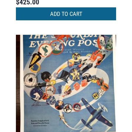
$
425.00
ADD TO CART