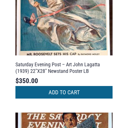
Saturday Evening Post – Art John Lagatta
(1939) 22″X28″ Newstand Poster LB
$
350.00
ADD TO CART