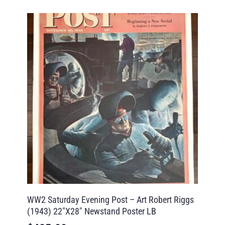
WW2 Saturday Evening Post – Art Robert Riggs
(1943) 22″X28″ Newstand Poster LB