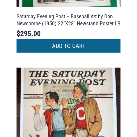
Saturday Evening Post – Baseball Art by Don
Newcombe (1950) 22″X28″ Newstand Poster LB
$
295.00
ADD TO CART