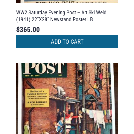
WW2 Saturday Evening Post – Art Ski Weld
(1941) 22″X28″ Newstand Poster LB
$
365.00
ADD TO CART