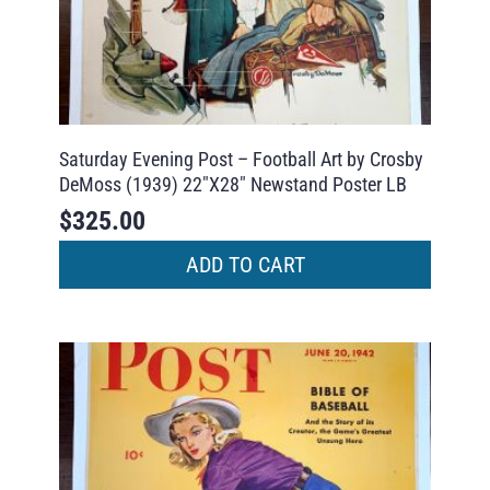
Saturday Evening Post – Football Art by Crosby
DeMoss (1939) 22″X28″ Newstand Poster LB
$
325.00
ADD TO CART