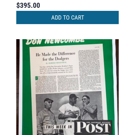
$
395.00
ADD TO CART