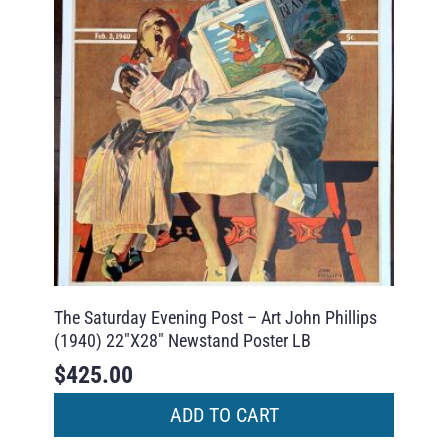
The Saturday Evening Post – Art John Phillips
(1940) 22″X28″ Newstand Poster LB
$
425.00
ADD TO CART