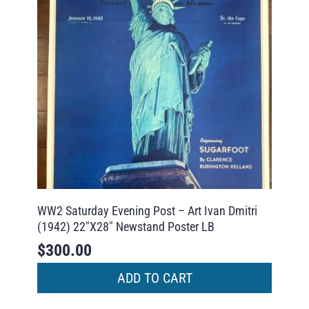
WW2 Saturday Evening Post – Art Ivan Dmitri
(1942) 22″X28″ Newstand Poster LB
$
300.00
ADD TO CART