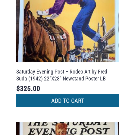
Saturday Evening Post – Rodeo Art by Fred
Suda (1942) 22″X28″ Newstand Poster LB
$
325.00
ADD TO CART