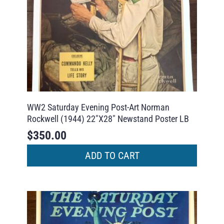
WW2 Saturday Evening Post-Art Norman
Rockwell (1944) 22″X28″ Newstand Poster LB
$
350.00
ADD TO CART