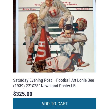
Saturday Evening Post – Football Art Lonie Bee
(1939) 22″X28″ Newstand Poster LB
$
325.00
ADD TO CART