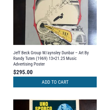
Jeff Beck Group W/aynsley Dunbar – Art By
Randy Tuten (1969) 13×21.25 Music
Advertising Poster
$
295.00
ADD TO CART