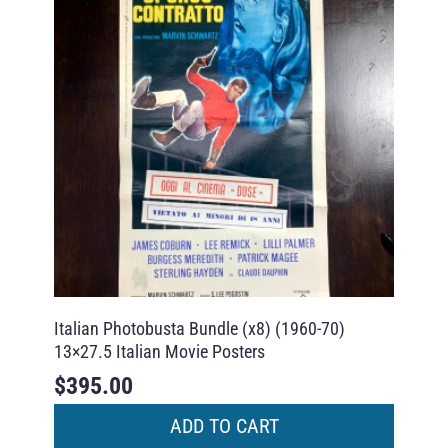
Italian Photobusta Bundle (x8) (1960-70)
13×27.5 Italian Movie Posters
$
395.00
ADD TO CART