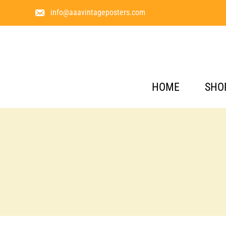
info@aaavintageposters.com
HOME
SHO