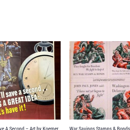
Save A Second – Art by Koerner
War Savings Stamps & Bonds