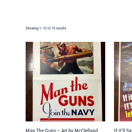
Showing 1–12 of 15 results
Man The Guns – Art by McClelland
If It’ll 