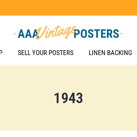
P
SELL YOUR POSTERS
LINEN BACKING
1943