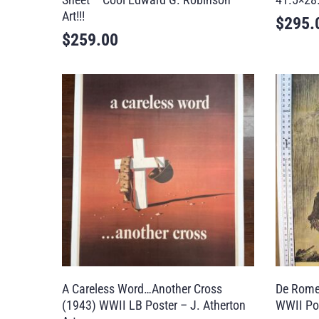
Art!!!
$
295.
$
259.00
A Careless Word…Another Cross
De Rome
(1943) WWII LB Poster – J. Atherton
WWII Po