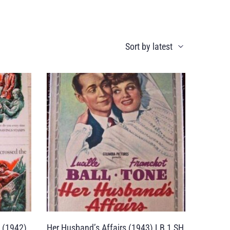
 (1942)
Her Husband’s Affairs (1943) LB 1 SH