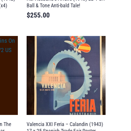
(x4)
Ball & Tone Anti-bald Tale!
$
255.00
n The
Valencia XXI Feria – Calandin (1943)
ar
17 x 25 Spanish Trade Fair Poster