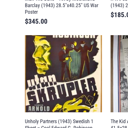
Barclay (1943) 28.5″x40.25″ US War
(1943) 2
Poster
$
185.
$
345.00
Unholy Partners (1943) Swedish 1
The Kid 
Sheet – Cool Edward G. Robinson
41.5×28