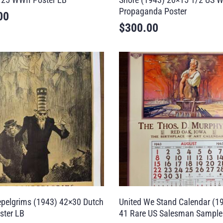
Propaganda Poster
00
$
300.00
pelgrims (1943) 42×30 Dutch
United We Stand Calendar (1
ster LB
41 Rare US Salesman Sampl