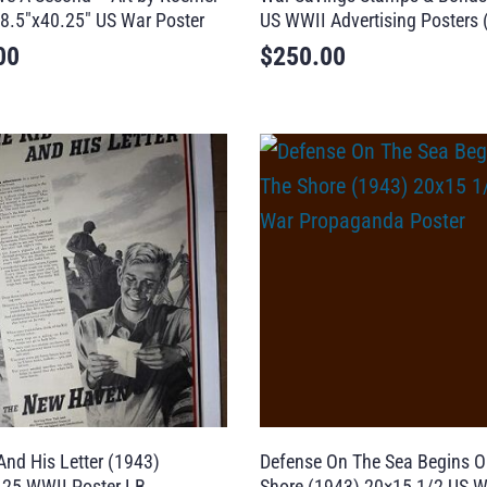
8.5″x40.25″ US War Poster
US WWII Advertising Posters 
00
$
250.00
And His Letter (1943)
Defense On The Sea Begins O
.25 WWII Poster LB
Shore (1943) 20×15 1/2 US W