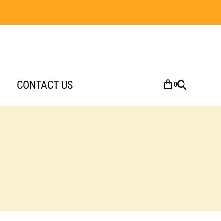
CONTACT US
0