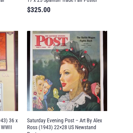
$
325.00
943) 36 x
Saturday Evening Post – Art By Alex
e WWII
Ross (1943) 22×28 US Newstand