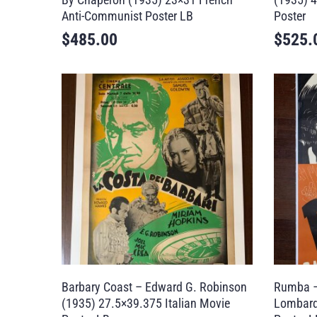
Anti-Communist Poster LB
Poster
$
485.00
$
525.
Barbary Coast – Edward G. Robinson
Rumba –
(1935) 27.5×39.375 Italian Movie
Lombard