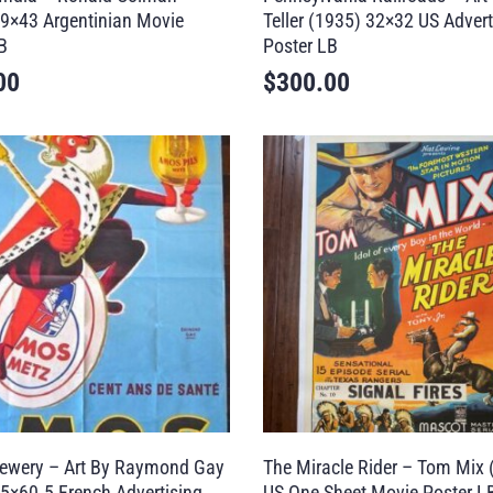
9×43 Argentinian Movie
Teller (1935) 32×32 US Advert
B
Poster LB
00
$
300.00
ewery – Art By Raymond Gay
The Miracle Rider – Tom Mix 
5×60.5 French Advertising
US One Sheet Movie Poster L