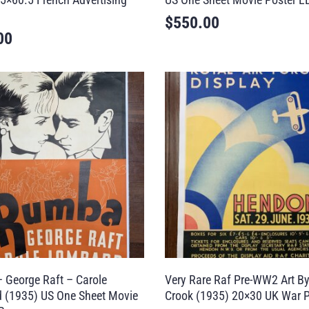
$
550.00
00
 George Raft – Carole
Very Rare Raf Pre-WW2 Art By
 (1935) US One Sheet Movie
Crook (1935) 20×30 UK War P