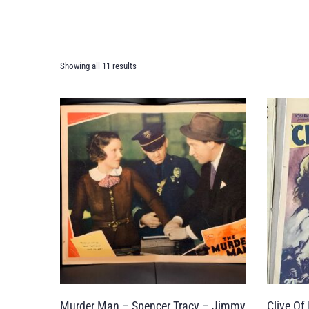
Showing all 11 results
Murder Man – Spencer Tracy – Jimmy
Clive Of