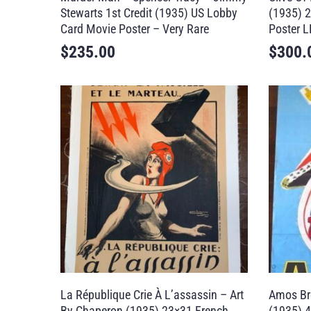
Stewarts 1st Credit (1935) US Lobby
(1935) 2
Card Movie Poster – Very Rare
Poster L
$
235.00
$
300.
La République Crie À L’assassin – Art
Amos Br
By Chaperon (1935) 23×31 French
(1935) 4