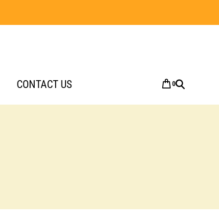
CONTACT US
0