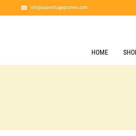
info@aaavintageposters.com
HOME
SHO