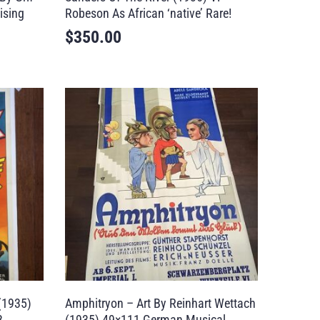
ising
Robeson As African ‘native’ Rare!
$
350.00
(1935)
Amphitryon – Art By Reinhart Wettach
B
(1935) 49×111 German Musical