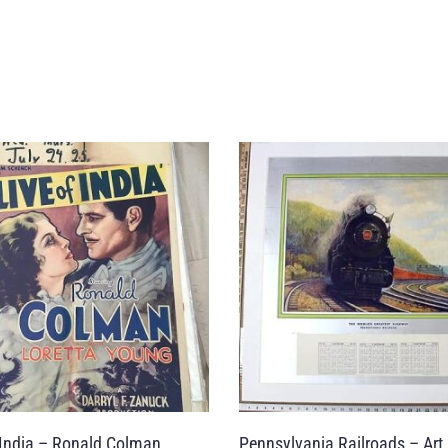
 India – Ronald Colman
Pennsylvania Railroads – Art 