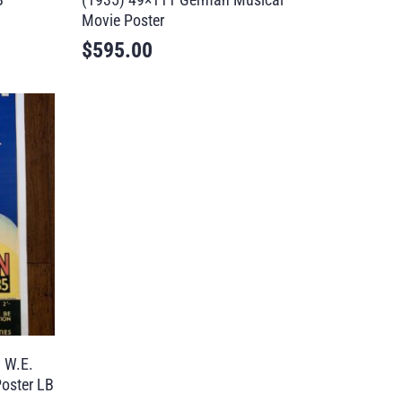
Movie Poster
$
595.00
 W.E.
oster LB