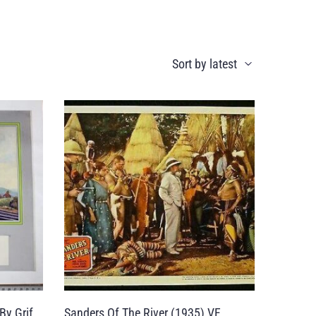
By Grif
Sanders Of The River (1935) VF