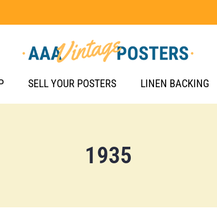
P
SELL YOUR POSTERS
LINEN BACKING
1935