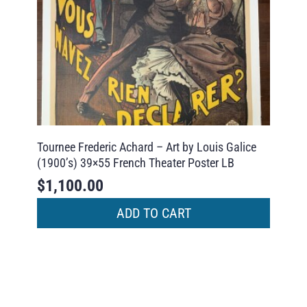
Tournee Frederic Achard – Art by Louis Galice
(1900’s) 39×55 French Theater Poster LB
$
1,100.00
ADD TO CART