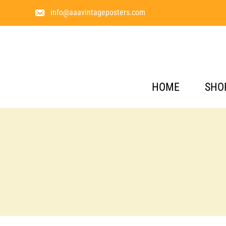
info@aaavintageposters.com
HOME
SHO