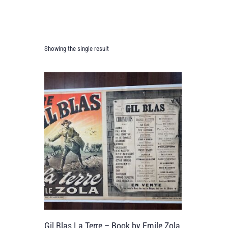
Showing the single result
Gil Blas La Terre – Book by Emile Zola