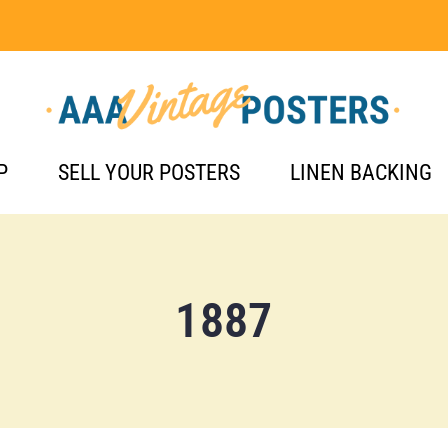
P
SELL YOUR POSTERS
LINEN BACKING
1887