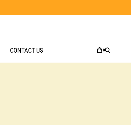
CONTACT US
0