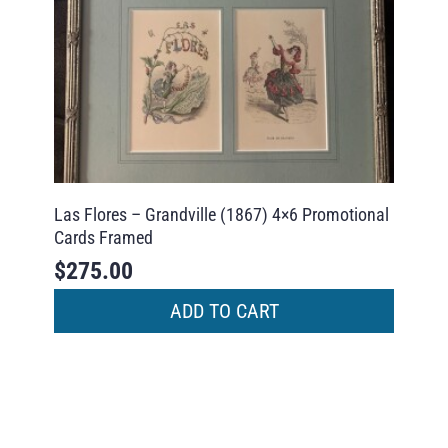
Las Flores – Grandville (1867) 4×6 Promotional
Cards Framed
$
275.00
ADD TO CART