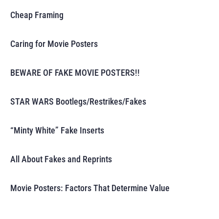
Cheap Framing
Caring for Movie Posters
BEWARE OF FAKE MOVIE POSTERS!!
STAR WARS Bootlegs/Restrikes/Fakes
“Minty White” Fake Inserts
All About Fakes and Reprints
Movie Posters: Factors That Determine Value