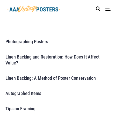
Photographing Posters
Linen Backing and Restoration: How Does It Affect
Value?
Linen Backing: A Method of Poster Conservation
Autographed Items
Tips on Framing