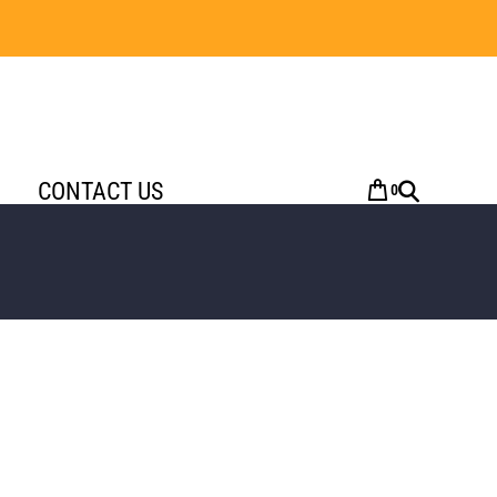
CONTACT US
0