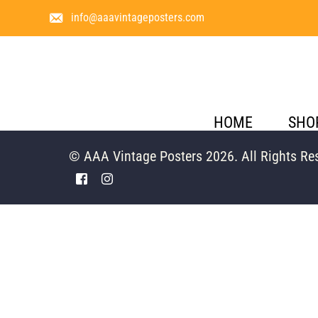
info@aaavintageposters.com
HOME
SHO
© AAA Vintage Posters 2026. All Rights Re