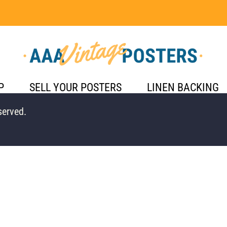
P
SELL YOUR POSTERS
LINEN BACKING
served.