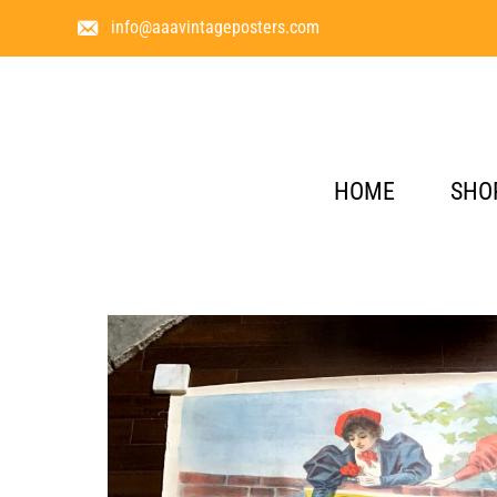
info@aaavintageposters.com
HOME
SHO