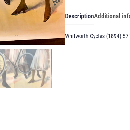
Description
Additional in
Whitworth Cycles (1894) 57