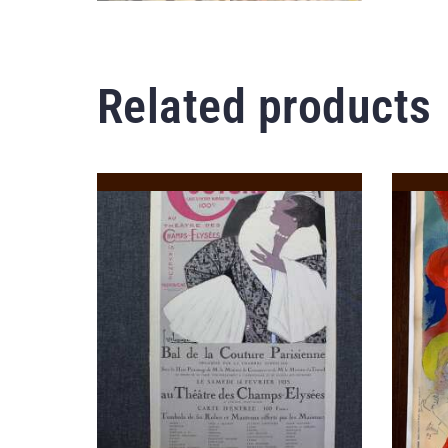
Related products