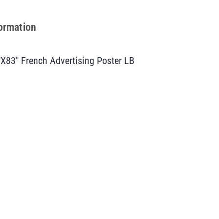
formation
″X83″ French Advertising Poster LB