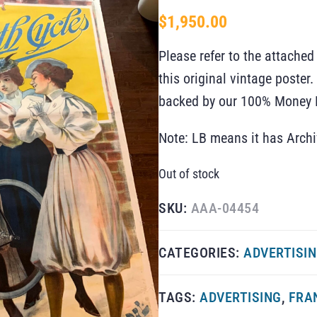
$
1,950.00
Please refer to the attached
this original vintage poste
backed by our 100% Money B
Note: LB means it has Arch
Out of stock
SKU:
AAA-04454
CATEGORIES:
ADVERTISI
TAGS:
ADVERTISING
,
FRA