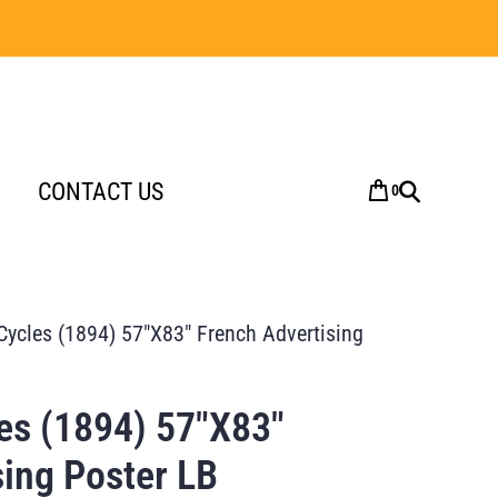
CONTACT US
0
Cycles (1894) 57″X83″ French Advertising
es (1894) 57″X83″
sing Poster LB