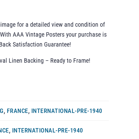
 image for a detailed view and condition of
r. With AAA Vintage Posters your purchase is
ack Satisfaction Guarantee!
ival Linen Backing – Ready to Frame!
NG
,
FRANCE
,
INTERNATIONAL-PRE-1940
NCE
,
INTERNATIONAL-PRE-1940