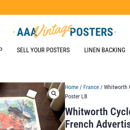
P
SELL YOUR POSTERS
LINEN BACKING
Home
/
France
/ Whitworth 
Poster LB
Whitworth Cycl
French Adverti