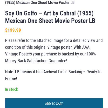
(1955) Mexican One Sheet Movie Poster LB
Soy Un Golfo – Art by Cabral (1955)
Mexican One Sheet Movie Poster LB
$
199.99
Please refer to the attached image for a detailed view and
condition of this original vintage poster. With AAA
Vintage Posters your purchase is backed by our 100%
Money Back Satisfaction Guarantee!
Note: LB means it has Archival Linen Backing – Ready to
Frame!
In stock
ADD TO CART