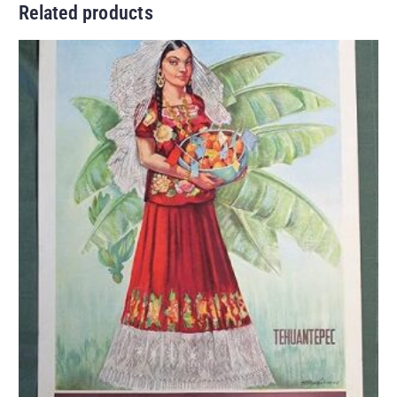
Related products