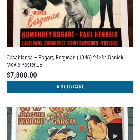
Casablanca – Bogart, Bergman (1946) 24×34 Danish
Movie Poster LB
$
7,800.00
ADD TO CART