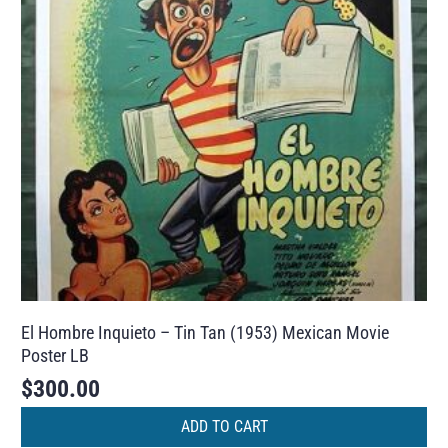
El Hombre Inquieto – Tin Tan (1953) Mexican Movie
Poster LB
$
300.00
ADD TO CART