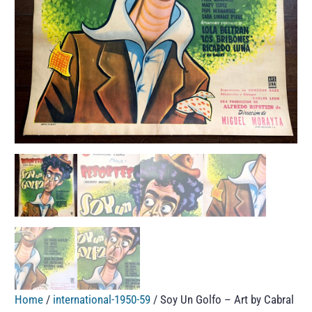
Home
/
international-1950-59
/ Soy Un Golfo – Art by Cabral