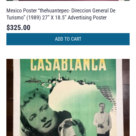
Mexico Poster “thehuantepec- Direccion General De
Turismo” (1989) 27” X 18.5” Advertising Poster
$
325.00
ADD TO CART