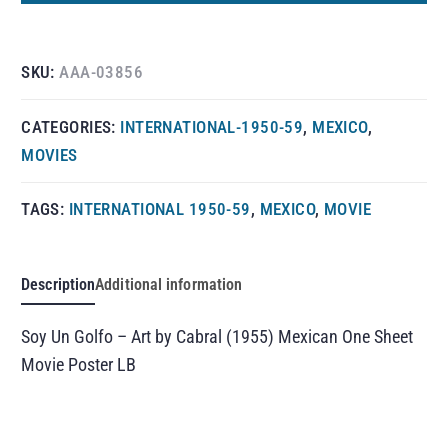
SKU:
AAA-03856
CATEGORIES:
INTERNATIONAL-1950-59
,
MEXICO
,
MOVIES
TAGS:
INTERNATIONAL 1950-59
,
MEXICO
,
MOVIE
Description
Additional information
Soy Un Golfo – Art by Cabral (1955) Mexican One Sheet
Movie Poster LB