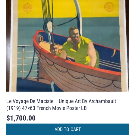
Le Voyage De Maciste – Unique Art By Archambault
(1919) 47×63 French Movie Poster LB
$
1,700.00
ADD TO CART