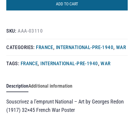
ADD TO CART
SKU:
AAA-03110
CATEGORIES:
FRANCE
,
INTERNATIONAL-PRE-1940
,
WAR
TAGS:
FRANCE
,
INTERNATIONAL-PRE-1940
,
WAR
Description
Additional information
Souscrivez a l’emprunt National – Art by Georges Redon
(1917) 32×45 French War Poster