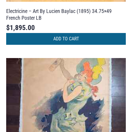
Electricine – Art By Lucien Baylac (1895) 34.75×49
French Poster LB
$
1,895.00
ADD TO CART