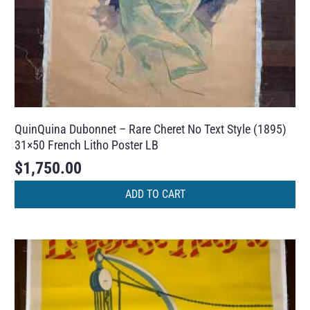
QuinQuina Dubonnet – Rare Cheret No Text Style (1895)
31×50 French Litho Poster LB
$
1,750.00
ADD TO CART