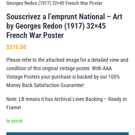
Georges Redon (1917) 32×45 French War Poster
Souscrivez a l’emprunt National – Art
by Georges Redon (1917) 32×45
French War Poster
$
215.00
Please refer to the attached image for a detailed view and
condition of this original vintage poster. With AAA
Vintage Posters your purchase is backed by our 100%
Money Back Satisfaction Guarantee!
Note: LB means it has Archival Linen Backing – Ready to
Frame!
In stock