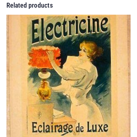
Related products