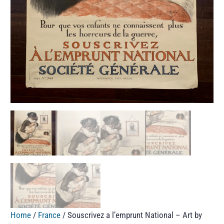
Home
/
France
/ Souscrivez a l’emprunt National – Art by