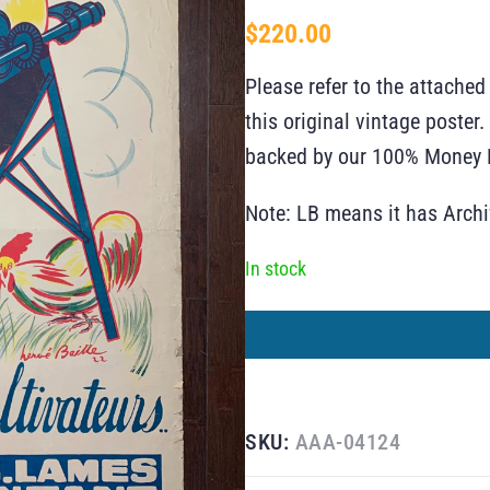
$
220.00
Please refer to the attached
this original vintage poste
backed by our 100% Money B
Note: LB means it has Arch
In stock
SKU:
AAA-04124