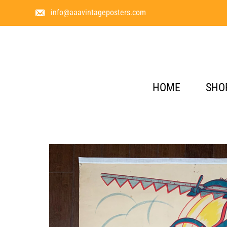
info@aaavintageposters.com
HOME
SHO