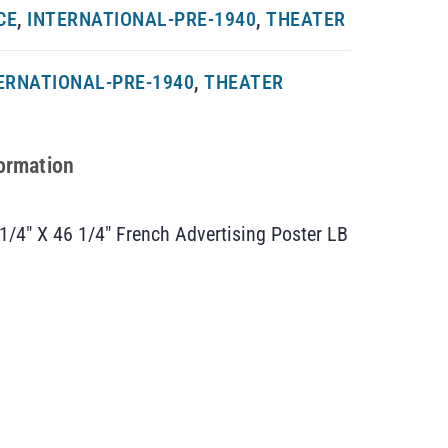
CE
,
INTERNATIONAL-PRE-1940
,
THEATER
ERNATIONAL-PRE-1940
,
THEATER
formation
 1/4″ X 46 1/4″ French Advertising Poster LB