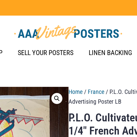
P
SELL YOUR POSTERS
LINEN BACKING
Home
/
France
/ P.L.O. Cult
Advertising Poster LB
P.L.O. Cultivat
1/4″ French Adv