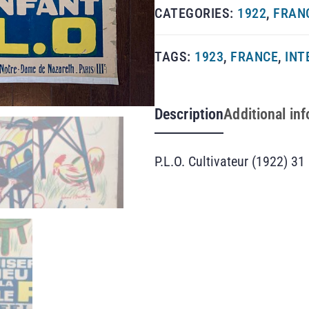
CATEGORIES:
1922
,
FRAN
TAGS:
1923
,
FRANCE
,
INT
Description
Additional in
P.L.O. Cultivateur (1922) 31