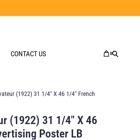
CONTACT US
0
ivateur (1922) 31 1/4″ X 46 1/4″ French
eur (1922) 31 1/4″ X 46
ertising Poster LB