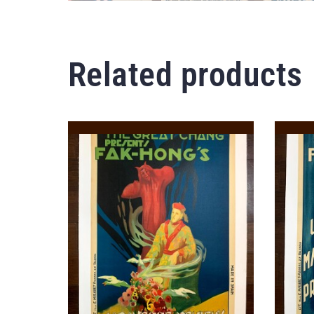
Related products