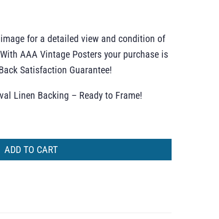
 image for a detailed view and condition of
r. With AAA Vintage Posters your purchase is
ack Satisfaction Guarantee!
ival Linen Backing – Ready to Frame!
ADD TO CART