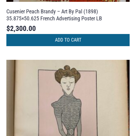
Cusenier Peach Brandy – Art By Pal (1898)
35.875×50.625 French Advertising Poster LB
$
2,300.00
ADD TO CART