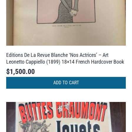
Editions De La Revue Blanche ‘Nos Actrices’ – Art
Leonetto Cappiello (1899) 18×14 French Hardcover Book
$
1,500.00
ADD TO CART