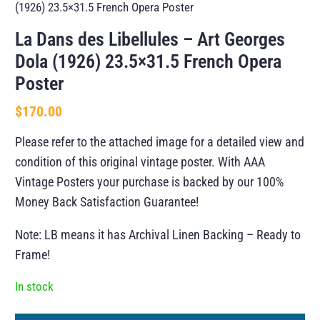
(1926) 23.5×31.5 French Opera Poster
La Dans des Libellules – Art Georges
Dola (1926) 23.5×31.5 French Opera
Poster
$
170.00
Please refer to the attached image for a detailed view and
condition of this original vintage poster. With AAA
Vintage Posters your purchase is backed by our 100%
Money Back Satisfaction Guarantee!
Note: LB means it has Archival Linen Backing – Ready to
Frame!
In stock