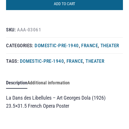
ADD TO CART
SKU:
AAA-03061
CATEGORIES:
DOMESTIC-PRE-1940
,
FRANCE
,
THEATER
TAGS:
DOMESTIC-PRE-1940
,
FRANCE
,
THEATER
Description
Additional information
La Dans des Libellules – Art Georges Dola (1926)
23.5×31.5 French Opera Poster