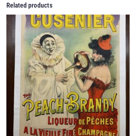
Related products