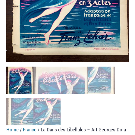
Home
/
France
/ La Dans des Libellules – Art Georges Dola