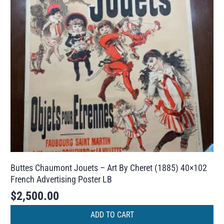
Buttes Chaumont Jouets – Art By Cheret (1885) 40×102
French Advertising Poster LB
$
2,500.00
ADD TO CART