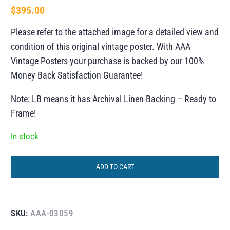
$
395.00
Please refer to the attached image for a detailed view and
condition of this original vintage poster. With AAA
Vintage Posters your purchase is backed by our 100%
Money Back Satisfaction Guarantee!
Note: LB means it has Archival Linen Backing – Ready to
Frame!
In stock
ADD TO CART
SKU:
AAA-03059