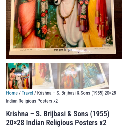
Home
/
Travel
/ Krishna – S. Brijbasi & Sons (1955) 20×28
Indian Religious Posters x2
Krishna – S. Brijbasi & Sons (1955)
20×28 Indian Religious Posters x2