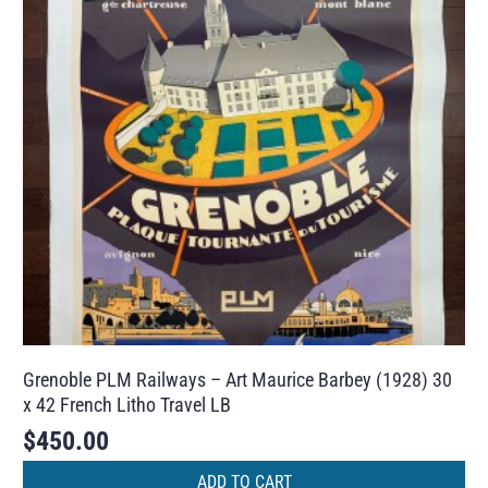
Grenoble PLM Railways – Art Maurice Barbey (1928) 30
x 42 French Litho Travel LB
$
450.00
ADD TO CART