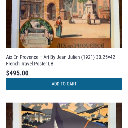
Aix En Provence – Art By Jean Julien (1921) 30.25×42
French Travel Poster LB
$
495.00
ADD TO CART