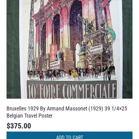
Bruxelles 1929 By Armand Massonet (1929) 39 1/4×25
Belgian Travel Poster
$
375.00
ADD TO CART