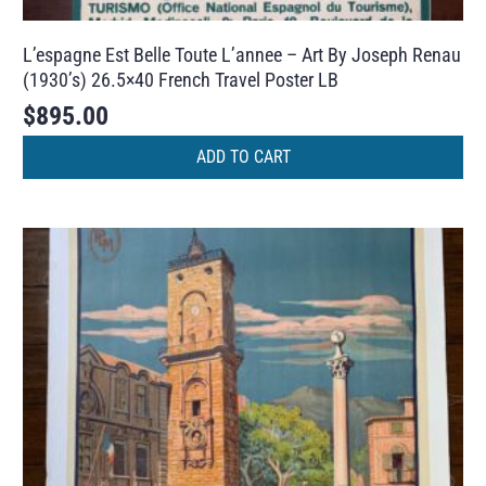
L’espagne Est Belle Toute L’annee – Art By Joseph Renau
(1930’s) 26.5×40 French Travel Poster LB
$
895.00
ADD TO CART