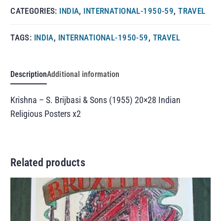
CATEGORIES:
INDIA
,
INTERNATIONAL-1950-59
,
TRAVEL
TAGS:
INDIA
,
INTERNATIONAL-1950-59
,
TRAVEL
Description
Additional information
Krishna – S. Brijbasi & Sons (1955) 20×28 Indian
Religious Posters x2
Related products