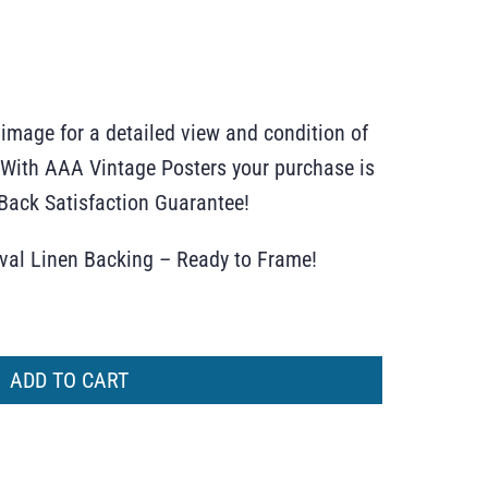
 image for a detailed view and condition of
r. With AAA Vintage Posters your purchase is
ack Satisfaction Guarantee!
ival Linen Backing – Ready to Frame!
ADD TO CART