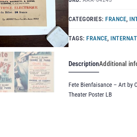
CATEGORIES:
FRANCE
,
IN
TAGS:
FRANCE
,
INTERNAT
Description
Additional in
Fete Bienfaisance – Art by
Theater Poster LB