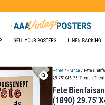
P
SELL YOUR POSTERS
LINEN BACKING
Home
/
France
/ Fete Bienf
29.75″X46.75″ French Theat
Fete Bienfaisa
(1890) 29.75″X