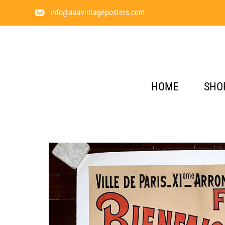
info@aaavintageposters.com
HOME
SHO