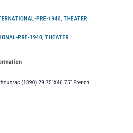
TERNATIONAL-PRE-1940
,
THEATER
IONAL-PRE-1940
,
THEATER
formation
 Choubrac (1890) 29.75″X46.75″ French