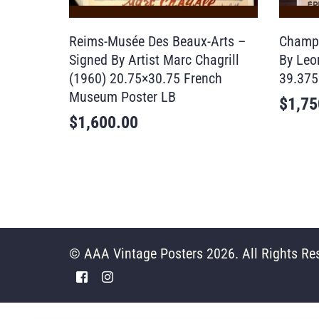
Reims-Musée Des Beaux-Arts –
Champa
Signed By Artist Marc Chagrill
By Leo
(1960) 20.75×30.75 French
39.375
Museum Poster LB
$
1,75
$
1,600.00
© AAA Vintage Posters 2026. All Rights Re