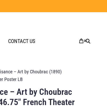
CONTACT US
0
aisance – Art by Choubrac (1890)
er Poster LB
nce – Art by Choubrac
46.75″ French Theater