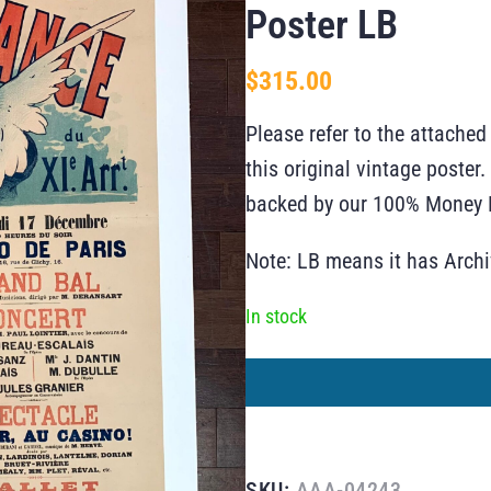
Poster LB
$
315.00
Please refer to the attached
this original vintage poste
backed by our 100% Money B
Note: LB means it has Arch
In stock
SKU:
AAA-04243