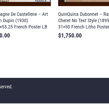
gne De Castellene – Art
QuinQuina Dubonnet – Ra
n Dupin (1930)
Cheret No Text Style (1895
×55.25 French Poster LB
31×50 French Litho Poste
0.00
$
1,750.00
served.