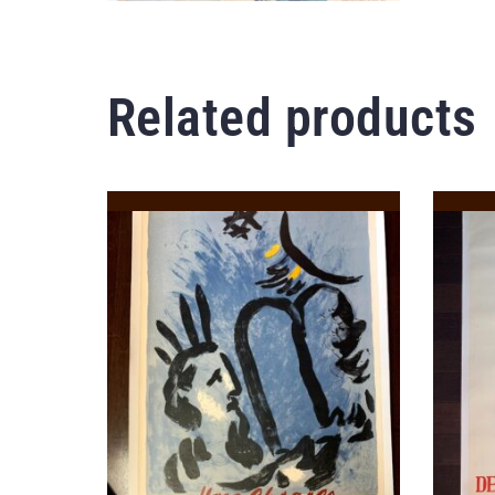
Related products