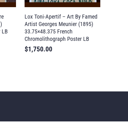
re
Lox Toni-Apertif – Art By Famed
)
Artist Georges Meunier (1895)
r LB
33.75×48.375 French
Chromolithograph Poster LB
$
1,750.00