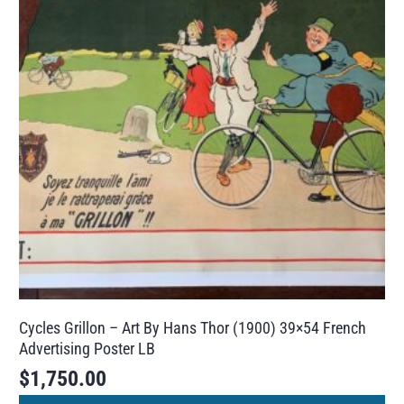
Cycles Grillon – Art By Hans Thor (1900) 39×54 French
Advertising Poster LB
$
1,750.00