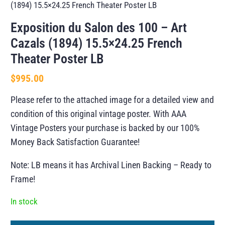
(1894) 15.5×24.25 French Theater Poster LB
Exposition du Salon des 100 – Art
Cazals (1894) 15.5×24.25 French
Theater Poster LB
$
995.00
Please refer to the attached image for a detailed view and
condition of this original vintage poster. With AAA
Vintage Posters your purchase is backed by our 100%
Money Back Satisfaction Guarantee!
Note: LB means it has Archival Linen Backing – Ready to
Frame!
In stock