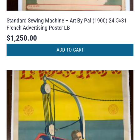
Standard Sewing Machine – Art By Pal (1900) 24.5×31
French Advertising Poster LB
$
1,250.00
ADD TO CART