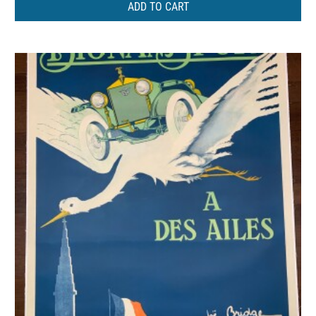
ADD TO CART