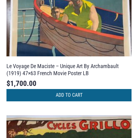
Le Voyage De Maciste – Unique Art By Archambault
(1919) 47×63 French Movie Poster LB
$
1,700.00
ADD TO CART