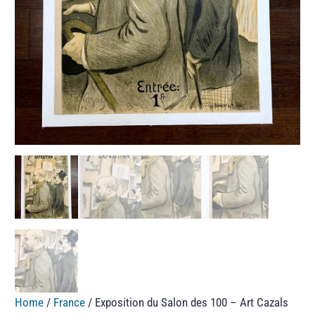
Home
/
France
/ Exposition du Salon des 100 – Art Cazals