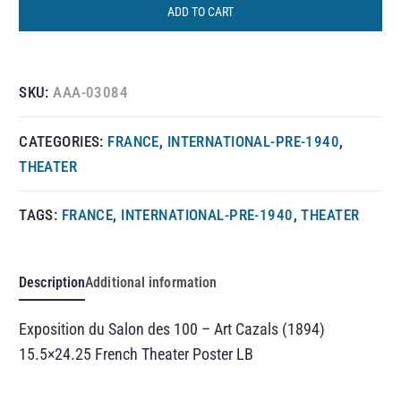
ADD TO CART
SKU:
AAA-03084
CATEGORIES:
FRANCE
,
INTERNATIONAL-PRE-1940
,
THEATER
TAGS:
FRANCE
,
INTERNATIONAL-PRE-1940
,
THEATER
Description
Additional information
Exposition du Salon des 100 – Art Cazals (1894)
15.5×24.25 French Theater Poster LB