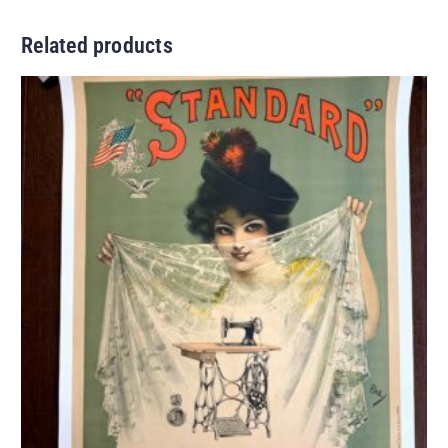
Related products