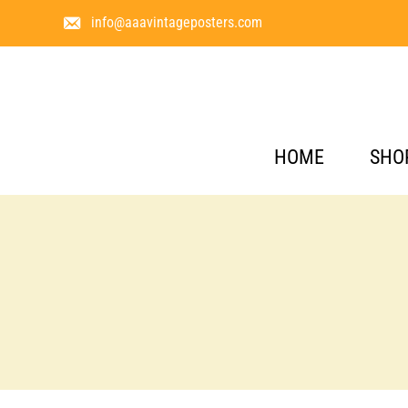
info@aaavintageposters.com
HOME
SHO