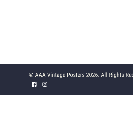
© AAA Vintage Posters 2026. All Rights Re