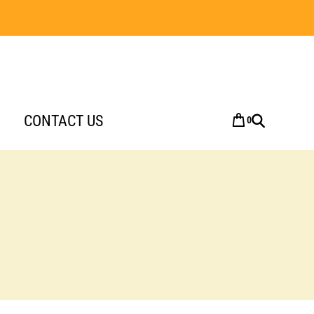
CONTACT US
0