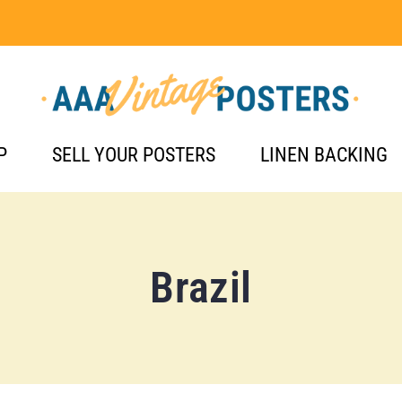
P
SELL YOUR POSTERS
LINEN BACKING
Brazil