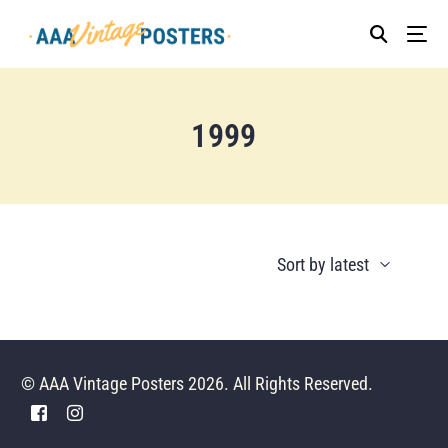
1999
© AAA Vintage Posters 2026. All Rights Reserved.