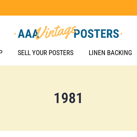
P
SELL YOUR POSTERS
LINEN BACKING
1981