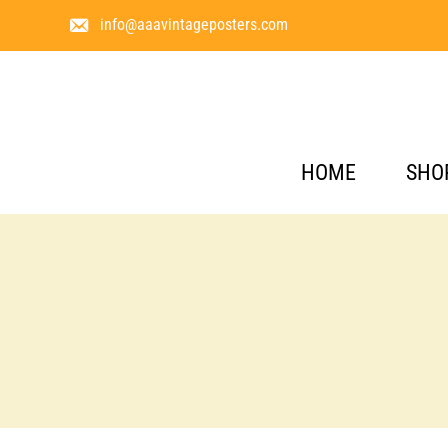
info@aaavintageposters.com
HOME
SHO