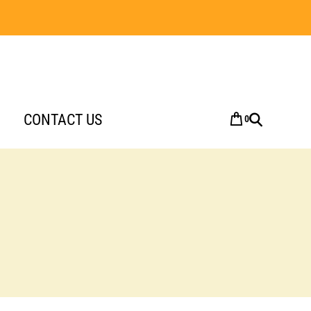
CONTACT US
0