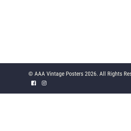
© AAA Vintage Posters 2026. All Rights Re