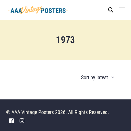
1973
© AAA Vintage Posters 2026. All Rights Reserved.