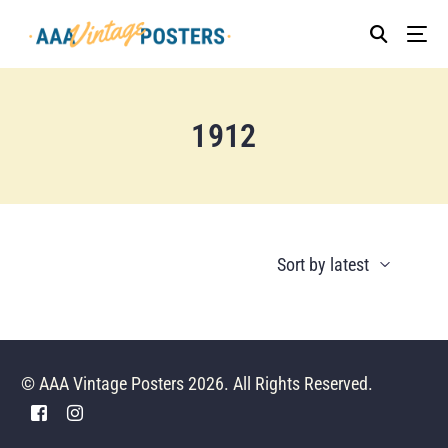
1912
© AAA Vintage Posters 2026. All Rights Reserved.