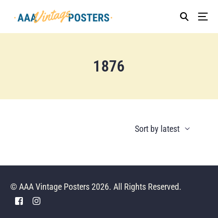
1876
© AAA Vintage Posters 2026. All Rights Reserved.