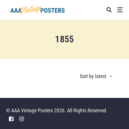
1855
© AAA Vintage Posters 2026. All Rights Reserved.